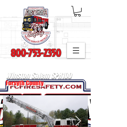
800-753-2350
Winston Salem SPH100
Forsyth County