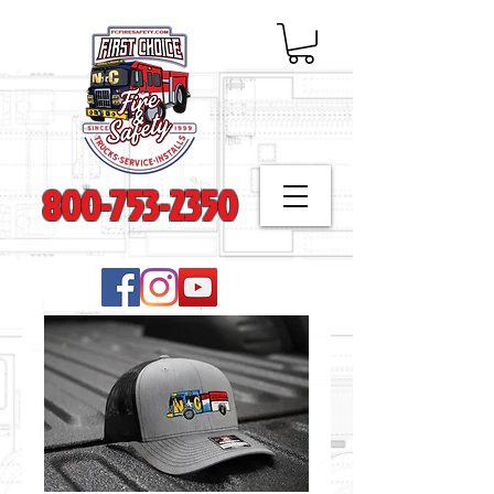
800-753-2350