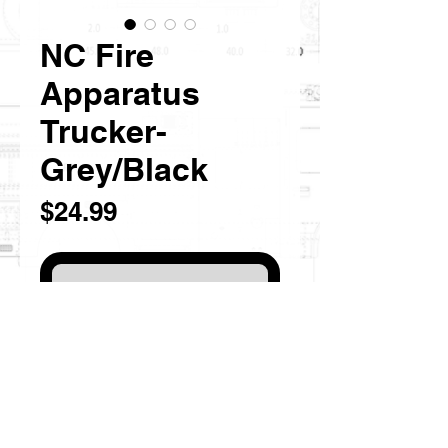
NC Fire
Apparatus
Trucker-
Grey/Black
Price
$24.99
Out of Stock
NC inspired Fire Truck Logo
Color: Grey/Black
Richardson 112 Trucker Hat